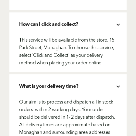
How can I click and collect?
This service will be available from the store, 15
Park Street, Monaghan. To choose this service,
select 'Click and Collect' as your delivery
method when placing your order online.
What is your delivery time?
Our aim is to process and dispatch all in stock
orders within 2 working days. Your order
should be delivered in 1- 2 days after dispatch.
All delivery times are approximate based on
Monaghan and surrounding area addresses