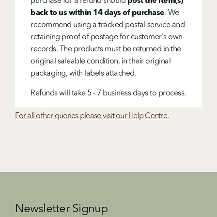
purchase for a refund should
post the item(s)
back to us within 14 days of purchase
. We
recommend using a tracked postal service and
retaining proof of postage for customer's own
records. The products must be returned in the
original saleable condition, in their original
packaging, with labels attached.
Refunds will take 5 - 7 business days to process.
For all other queries please visit our Help Centre.
Newsletter Signup