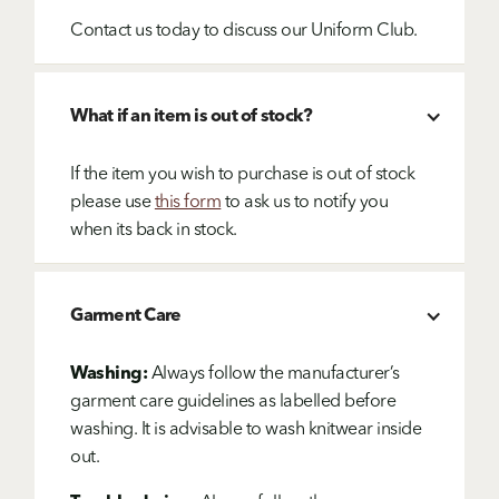
Contact us today to discuss our Uniform Club.
What if an item is out of stock?
If the item you wish to purchase is out of stock
please use
this form
to ask us to notify you
when its back in stock.
Garment Care
Washing:
Always follow the manufacturer’s
garment care guidelines as labelled before
washing. It is advisable to wash knitwear inside
out.