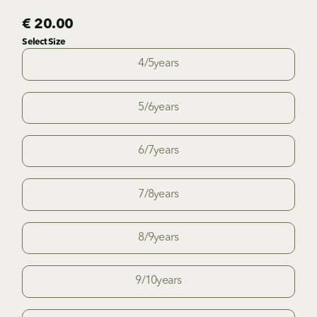
€ 20.00
Select Size
4/5years
5/6years
6/7years
7/8years
8/9years
9/10years