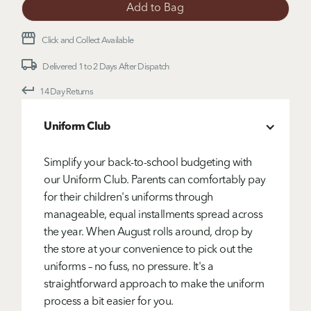
Click and Collect Available
Delivered 1 to 2 Days After Dispatch
14 Day Returns
Uniform Club
Simplify your back-to-school budgeting with
our Uniform Club. Parents can comfortably pay
for their children's uniforms through
manageable, equal installments spread across
the year. When August rolls around, drop by
the store at your convenience to pick out the
uniforms – no fuss, no pressure. It's a
straightforward approach to make the uniform
process a bit easier for you.