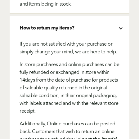
and items being in stock.
How to return my items?
If you are not satisfied with your purchase or
simply change your mind, we are here to help.
In store purchases and online purchases can be
fully refunded or exchanged in store within
14days from the date of purchase for products
of saleable quality returned in the original
saleable condition, in their original packaging,
with labels attached and with the relevant store
receipt.
Additionally, Online purchases can be posted
back. Customers that wish to return an online