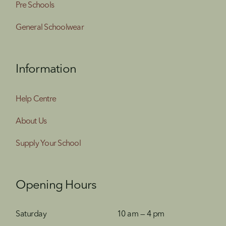
Pre Schools
General Schoolwear
Information
Help Centre
About Us
Supply Your School
Opening Hours
Saturday
10 am — 4 pm