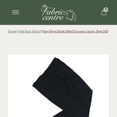
0
Home
Find Your School
Navy Boys Elastic Waist Trousers (Junior, Style 242)