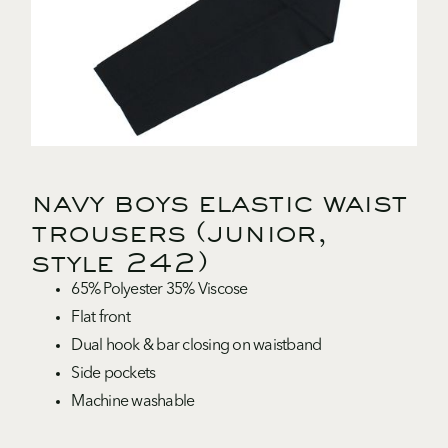
navy boys elastic waist
trousers (junior,
style 242)
65% Polyester 35% Viscose
Flat front
Dual hook & bar closing on waistband
Side pockets
Machine washable