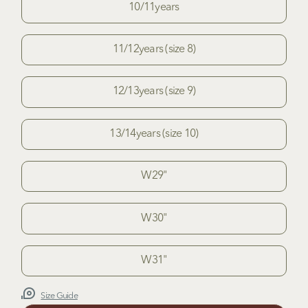
10/11years
11/12years (size 8)
12/13years (size 9)
13/14years (size 10)
W29"
W30"
W31"
Size Guide