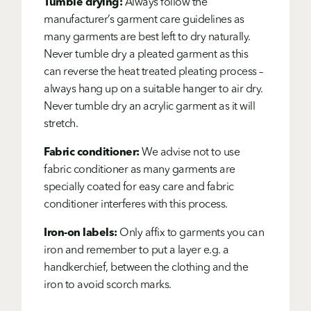
Tumble drying:
Always follow the
manufacturer’s garment care guidelines as
many garments are best left to dry naturally.
Never tumble dry a pleated garment as this
can reverse the heat treated pleating process –
always hang up on a suitable hanger to air dry.
Never tumble dry an acrylic garment as it will
stretch.
Fabric conditioner:
We advise not to use
fabric conditioner as many garments are
specially coated for easy care and fabric
conditioner interferes with this process.
Iron-on labels:
Only affix to garments you can
iron and remember to put a layer e.g. a
handkerchief, between the clothing and the
iron to avoid scorch marks.