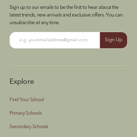
Sign up to our emails to be the first to hear about the
latest trends, new arrivals and exclusive offers. You can
unsubscribe at any time.
Explore
Find Your School
Primary Schools
Secondary Schools