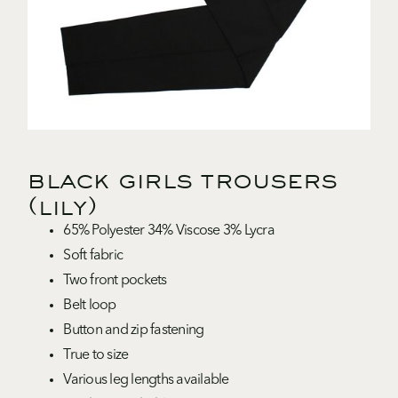
black girls trousers
(lily)
65% Polyester 34% Viscose 3% Lycra
Soft fabric
Two front pockets
Belt loop
Button and zip fastening
True to size
Various leg lengths available