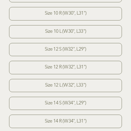
Size 10 R (W30", L31")
Size 10 L (W30", L33")
Size 12 S (W32", L29")
Size 12 R (W32", L31")
Size 12 L (W32", L33")
Size 14 S (W34", L29")
Size 14 R (W34", L31")