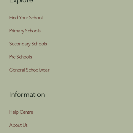
Explore
Find Your School
Primary Schools
Secondary Schools
Pre Schools
General Schoolwear
Information
Help Centre
About Us