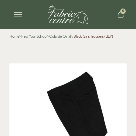
0
Home
Find Your School
Colaiste Oiriall
Black Girls Trousers (LILY)