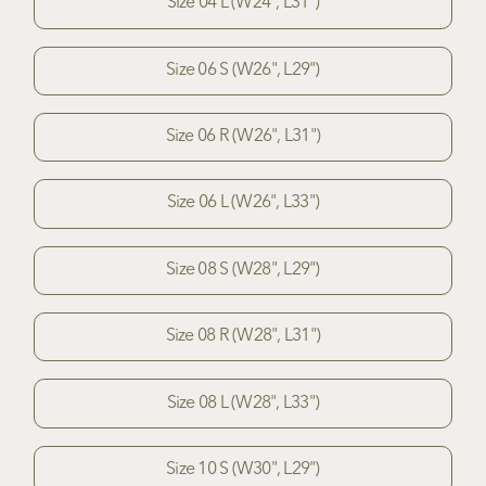
Size 04 L (W24", L31")
Size 06 S (W26", L29")
Size 06 R (W26", L31")
Size 06 L (W26", L33")
Size 08 S (W28", L29")
Size 08 R (W28", L31")
Size 08 L (W28", L33")
Size 10 S (W30", L29")