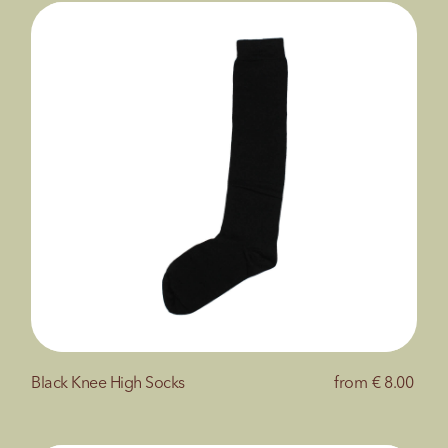
Black Knee High Socks
from
€ 8.00