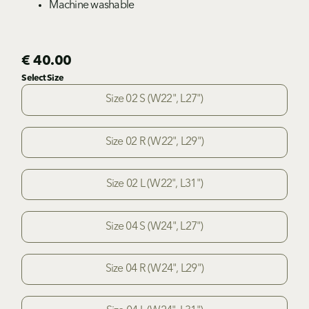
Machine washable
€ 40.00
Select Size
Size 02 S (W22", L27")
Size 02 R (W22", L29")
Size 02 L (W22", L31")
Size 04 S (W24", L27")
Size 04 R (W24", L29")