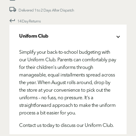
Delivered 1 to 2 Days After Dispatch
14 Day Returns
Uniform Club
Simplify your back-to-school budgeting with
our Uniform Club. Parents can comfortably pay
for their children's uniforms through
manageable, equal installments spread across
the year. When August rolls around, drop by
the store at your convenience to pick out the
uniforms – no fuss, no pressure. It's a
straightforward approach to make the uniform
process a bit easier for you.
Contact us today to discuss our Uniform Club.