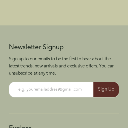
Newsletter Signup
Sign up to our emails to be the first to hear about the
latest trends, new arrivals and exclusive offers. You can
unsubscribe at any time.