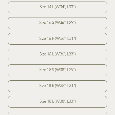
Size 14 L (W34", L33")
Size 16 S (W36", L29")
Size 16 R (W36", L31")
Size 16 L (W36", L33")
Size 18 S (W38", L29")
Size 18 R (W38", L31")
Size 18 L (W38", L33")