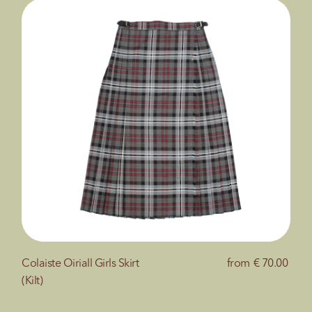
Colaiste Oiriall Girls Skirt
from
€ 70.00
(Kilt)