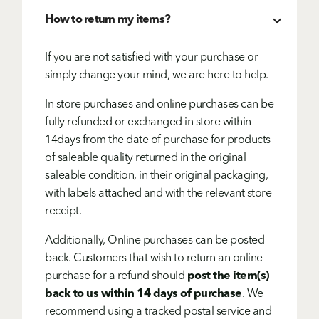
How to return my items?
If you are not satisfied with your purchase or
simply change your mind, we are here to help.
In store purchases and online purchases can be
fully refunded or exchanged in store within
14days from the date of purchase for products
of saleable quality returned in the original
saleable condition, in their original packaging,
with labels attached and with the relevant store
receipt.
Additionally, Online purchases can be posted
back. Customers that wish to return an online
purchase for a refund should
post the item(s)
back to us within 14 days of purchase
. We
recommend using a tracked postal service and