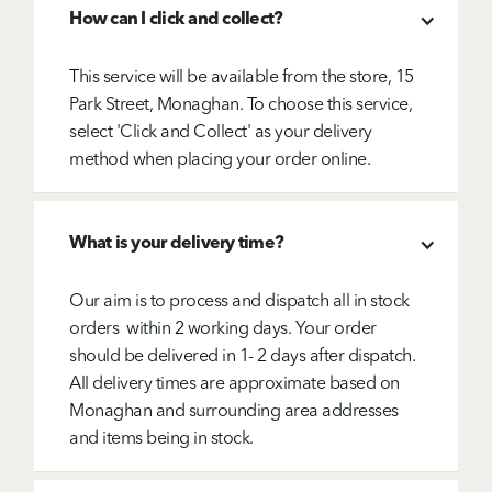
How can I click and collect?
This service will be available from the store, 15
Park Street, Monaghan. To choose this service,
select 'Click and Collect' as your delivery
method when placing your order online.
What is your delivery time?
Our aim is to process and dispatch all in stock
orders within 2 working days. Your order
should be delivered in 1- 2 days after dispatch.
All delivery times are approximate based on
Monaghan and surrounding area addresses
and items being in stock.