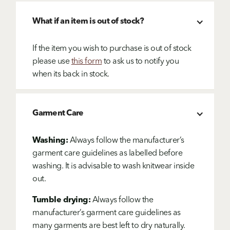
What if an item is out of stock?
If the item you wish to purchase is out of stock
please use
this form
to ask us to notify you
when its back in stock.
Garment Care
Washing:
Always follow the manufacturer’s
garment care guidelines as labelled before
washing. It is advisable to wash knitwear inside
out.
Tumble drying:
Always follow the
manufacturer’s garment care guidelines as
many garments are best left to dry naturally.