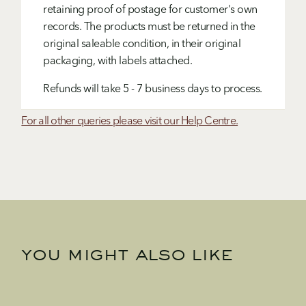
retaining proof of postage for customer's own
records. The products must be returned in the
original saleable condition, in their original
packaging, with labels attached.
Refunds will take 5 - 7 business days to process.
For all other queries please visit our Help Centre.
you might also like