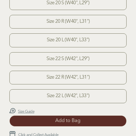
Size 20 S (W40", L29")
Size 20 R (W40", L31")
Size 20 L (W40", L33")
Size 22 S (W42", L29")
Size 22 R (W42", L31")
Size 22 L (W42", L33")
Size Guide
Click and Collect Available