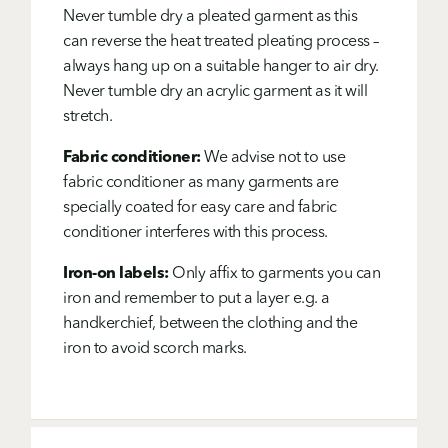
Never tumble dry a pleated garment as this
can reverse the heat treated pleating process –
always hang up on a suitable hanger to air dry.
Never tumble dry an acrylic garment as it will
stretch.
Fabric conditioner:
We advise not to use
fabric conditioner as many garments are
specially coated for easy care and fabric
conditioner interferes with this process.
Iron-on labels:
Only affix to garments you can
iron and remember to put a layer e.g. a
handkerchief, between the clothing and the
iron to avoid scorch marks.