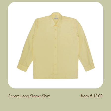
Cream Long Sleeve Shirt
from
€ 12.00