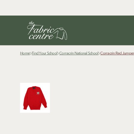
Home
Find Your School
Corracrin National School
Corracrin Red Jumpe