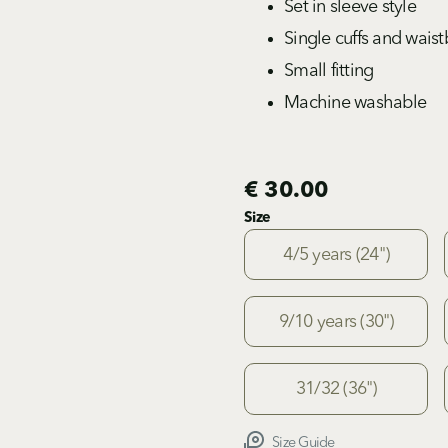
Set in sleeve style
Single cuffs and wais
Small fitting
Machine washable
€ 30.00
Size
4/5 years (24")
9/10 years (30")
31/32 (36")
Size Guide