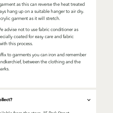
arment as this can reverse the heat treated
ays hang up on a suitable hanger to air dry.
ylic garment as it will stretch.
 advise not to use fabric conditioner as
cially coated for easy care and fabric
with this process.
ffix to garments you can iron and remember
handkerchief, between the clothing and the
arks.
ollect?