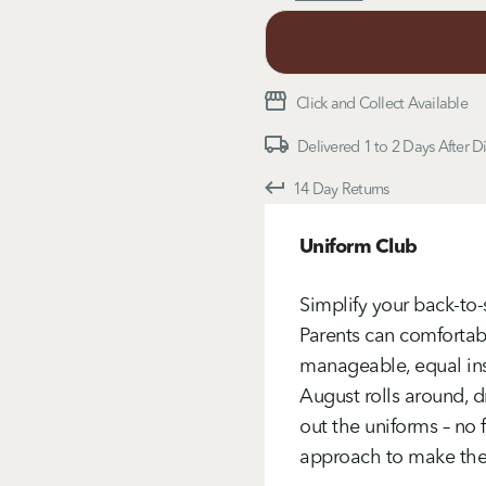
Click and Collect Available
Delivered 1 to 2 Days After D
14 Day Returns
Uniform Club
Simplify your back-to
Parents can comfortabl
manageable, equal ins
August rolls around, d
out the uniforms – no f
approach to make the u