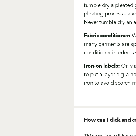
tumble dry a pleated g
pleating process – alw
Never tumble dry an acr
Fabric conditioner:
We
many garments are spe
conditioner interferes 
Iron-on labels:
Only a
to put a layer e.g. a 
iron to avoid scorch m
How can I click and c