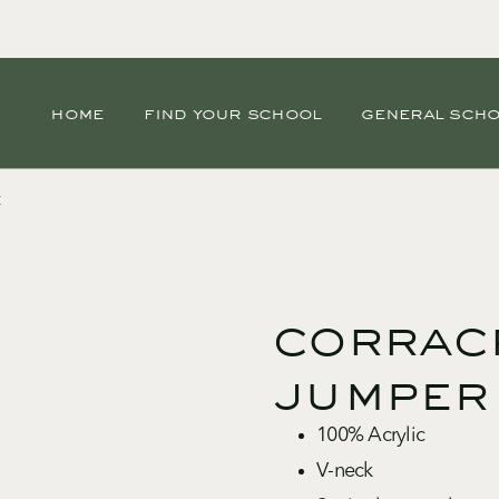
home
find your school
general sch
r
corrac
jumper
100% Acrylic
V-neck