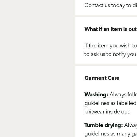
Contact us today to d
What if an item is out
If the item you wish t
to ask us to notify you
Garment Care
Washing:
Always foll
guidelines as labelled
knitwear inside out.
Tumble drying:
Alway
guidelines as many gar