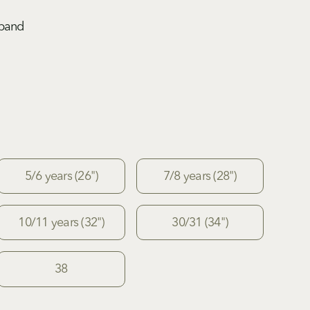
tband
5/6 years (26")
7/8 years (28")
10/11 years (32")
30/31 (34")
38