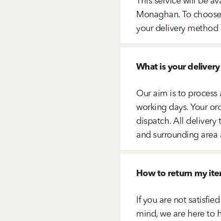
This service will be av
Monaghan. To choose th
your delivery method 
What is your delivery
Our aim is to process 
working days. Your ord
dispatch. All delive
and surrounding area 
How to return my it
If you are not satisfi
mind, we are here to h