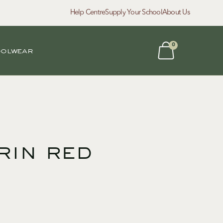
Help Centre
Supply Your School
About Us
0
oolwear
rin red