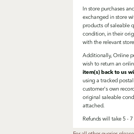
In store purchases and
exchanged in store wi
products of saleable q
condition, in their or
with the relevant store
Additionally, Online 
wish to return an onli
item(s) back to us w
using a tracked postal
customer's own record
original saleable condi
attached.
Refunds will take 5 - 
For all other queries please