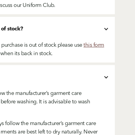
iscuss our Uniform Club.
 of stock?
o purchase is out of stock please use
this form
 when its back in stock.
ow the manufacturer’s garment care
 before washing. It is advisable to wash
s follow the manufacturer’s garment care
ments are best left to dry naturally. Never