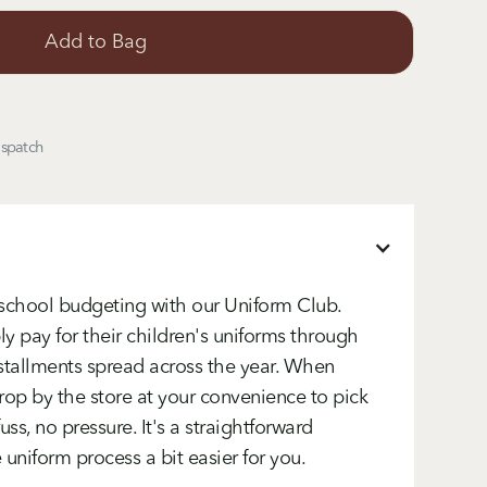
ispatch
-school budgeting with our Uniform Club.
y pay for their children's uniforms through
tallments spread across the year. When
rop by the store at your convenience to pick
uss, no pressure. It's a straightforward
niform process a bit easier for you.