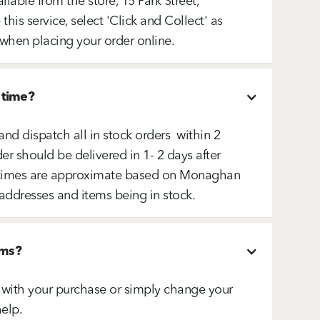
ailable from the store, 15 Park Street,
is service, select 'Click and Collect' as
when placing your order online.
 time?
and dispatch all in stock orders within 2
er should be delivered in 1- 2 days after
ry times are approximate based on Monaghan
addresses and items being in stock.
ems?
ed with your purchase or simply change your
elp.