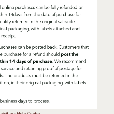
 online purchases can be fully refunded or
thin 14days from the date of purchase for
uality returned in the original saleable
iginal packaging, with labels attached and
 receipt.
purchases can be posted back. Customers that
ne purchase for a refund should
post the
ithin 14 days of purchase
. We recommend
 service and retaining proof of postage for
s. The products must be returned in the
tion, in their original packaging, with labels
7 business days to process.
 visit our Help Centre.