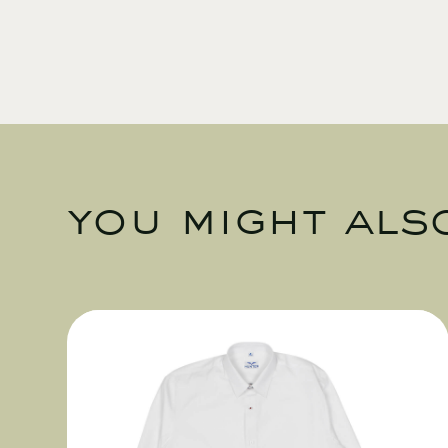
you might also