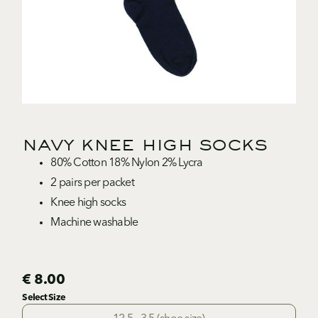
navy knee high socks
80% Cotton 18% Nylon 2% Lycra
2 pairs per packet
Knee high socks
Machine washable
€ 8.00
Select Size