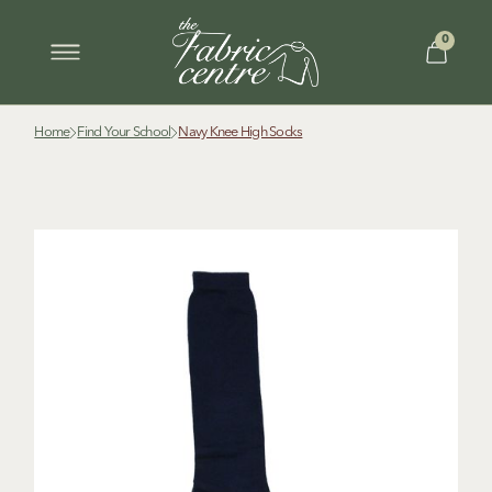
0
Home
Find Your School
Navy Knee High Socks