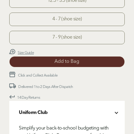
12.5 - 3.5 (shoe size)
4 - 7 (shoe size)
7 - 9 (shoe size)
Size Guide
Click and Collect Available
Delivered 1 to 2 Days After Dispatch
14 Day Returns
Uniform Club
Simplify your back-to-school budgeting with