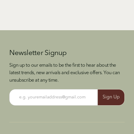
Newsletter Signup
Sign up to our emails to be the first to hear about the
latest trends, new arrivals and exclusive offers. You can
unsubscribe at any time.