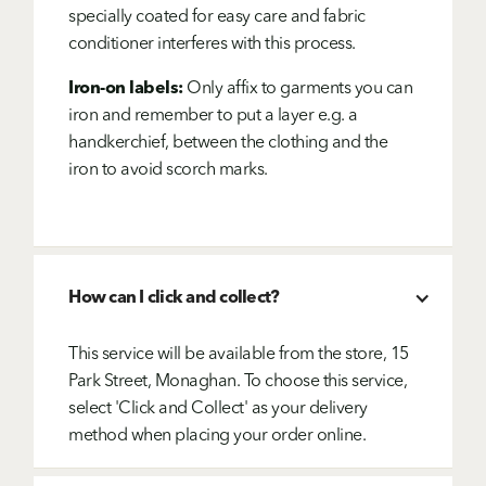
specially coated for easy care and fabric
conditioner interferes with this process.
Iron-on labels:
Only affix to garments you can
iron and remember to put a layer e.g. a
handkerchief, between the clothing and the
iron to avoid scorch marks.
How can I click and collect?
This service will be available from the store, 15
Park Street, Monaghan. To choose this service,
select 'Click and Collect' as your delivery
method when placing your order online.