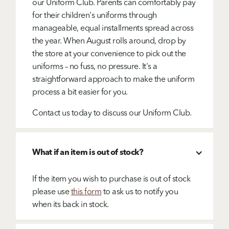
our Uniform Club. Parents can comfortably pay
for their children's uniforms through
manageable, equal installments spread across
the year. When August rolls around, drop by
the store at your convenience to pick out the
uniforms – no fuss, no pressure. It's a
straightforward approach to make the uniform
process a bit easier for you.
Contact us today to discuss our Uniform Club.
What if an item is out of stock?
If the item you wish to purchase is out of stock
please use
this form
to ask us to notify you
when its back in stock.