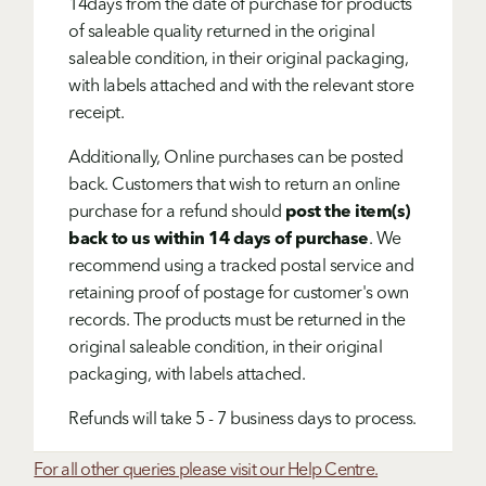
14days from the date of purchase for products
of saleable quality returned in the original
saleable condition, in their original packaging,
with labels attached and with the relevant store
receipt.
Additionally, Online purchases can be posted
back. Customers that wish to return an online
purchase for a refund should
post the item(s)
back to us within 14 days of purchase
. We
recommend using a tracked postal service and
retaining proof of postage for customer's own
records. The products must be returned in the
original saleable condition, in their original
packaging, with labels attached.
Refunds will take 5 - 7 business days to process.
For all other queries please visit our Help Centre.