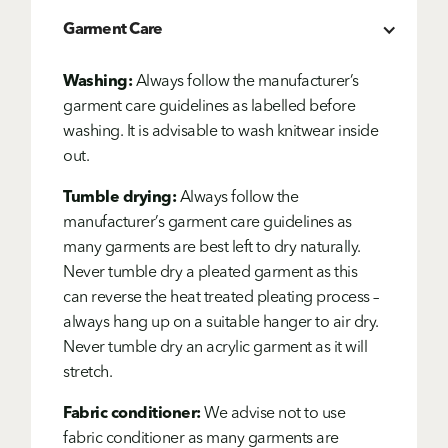
Garment Care
Washing:
Always follow the manufacturer’s
garment care guidelines as labelled before
washing. It is advisable to wash knitwear inside
out.
Tumble drying:
Always follow the
manufacturer’s garment care guidelines as
many garments are best left to dry naturally.
Never tumble dry a pleated garment as this
can reverse the heat treated pleating process –
always hang up on a suitable hanger to air dry.
Never tumble dry an acrylic garment as it will
stretch.
Fabric conditioner:
We advise not to use
fabric conditioner as many garments are