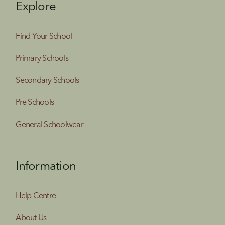
Explore
Find Your School
Primary Schools
Secondary Schools
Pre Schools
General Schoolwear
Information
Help Centre
About Us