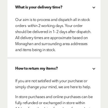
What is your delivery time?
Our aim is to process and dispatch all in stock
orders within 2 working days. Your order
should be delivered in 1- 2 days after dispatch.
All delivery times are approximate based on
Monaghan and surrounding area addresses
and items being in stock.
How to return my items?
If you are not satisfied with your purchase or
simply change your mind, we are here to help.
In store purchases and online purchases can be
fully refunded or exchanged in store within